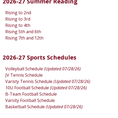
2026-27 Summer Reading
Rising to 2nd
Rising to 3rd
Rising to 4th
Rising 5th and 6th
Rising 7th and 12th
2026-27 Sports Schedules
Volleyball Schedule
(Updated 07/28/26)
JV Tennis Schedule
Varisty Tennis Schedule
(Updated 07/28/26)
10U Football Schedule
(Updated 07/28/26)
B-Team Football Schedule
Varsity Football Schedule
Basketball Schedule
(Updated 07/28/26)