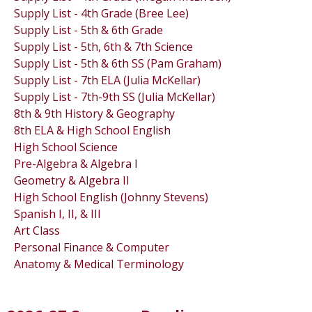
Supply List - 4th Grade (Bree Lee)
Supply List - 5th & 6th Grade
Supply List - 5th, 6th & 7th Science
Supply List - 5th & 6th SS (Pam Graham)
Supply List - 7th ELA (Julia McKellar)
Supply List - 7th-9th SS (Julia McKellar)
8th & 9th History & Geography
8th ELA & High School English
High School Science
Pre-Algebra & Algebra I
Geometry & Algebra II
High School English (Johnny Stevens)
Spanish I, II, & III
Art Class
Personal Finance & Computer
Anatomy & Medical Terminology