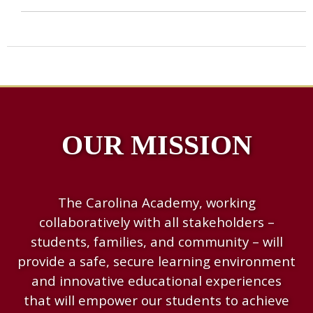
OUR MISSION
The Carolina Academy, working
collaboratively with all stakeholders –
students, families, and community – will
provide a safe, secure learning environment
and innovative educational experiences
that will empower our students to achieve