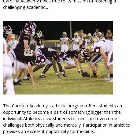
Carolina Academy holds true to its mission of fostering a
challenging academic...
The Carolina Academy's athletic program offers students an
opportunity to become a part of something bigger than the
individual. Athletics allow students to meet and overcome
challenges both physically and mentally. Participation in athletics
provides an excellent opportunity for molding...