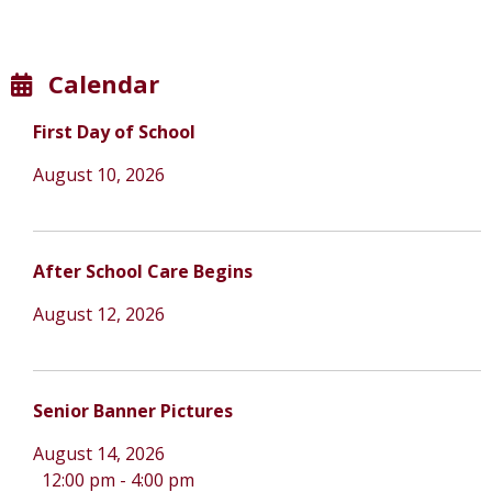
Calendar
First Day of School
August 10, 2026
After School Care Begins
August 12, 2026
Senior Banner Pictures
August 14, 2026
12:00 pm
-
4:00 pm