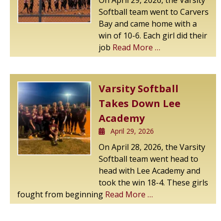
On April 29, 2026, the Varsity
Softball team went to Carvers
Bay and came home with a
win of 10-6. Each girl did their
job
Read More …
Varsity Softball
Takes Down Lee
Academy
April 29, 2026
On April 28, 2026, the Varsity
Softball team went head to
head with Lee Academy and
took the win 18-4. These girls
fought from beginning
Read More …