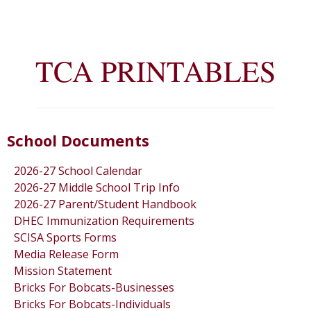
TCA PRINTABLES
School Documents
2026-27 School Calendar
2026-27 Middle School Trip Info
2026-27 Parent/Student Handbook
DHEC Immunization Requirements
SCISA Sports Forms
Media Release Form
Mission Statement
Bricks For Bobcats-Businesses
Bricks For Bobcats-Individuals