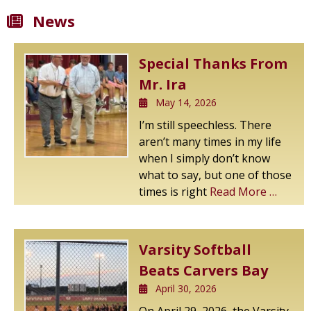
News
Special Thanks From
Mr. Ira
May 14, 2026
I’m still speechless. There
aren’t many times in my life
when I simply don’t know
what to say, but one of those
times is right
Read More …
Varsity Softball
Beats Carvers Bay
April 30, 2026