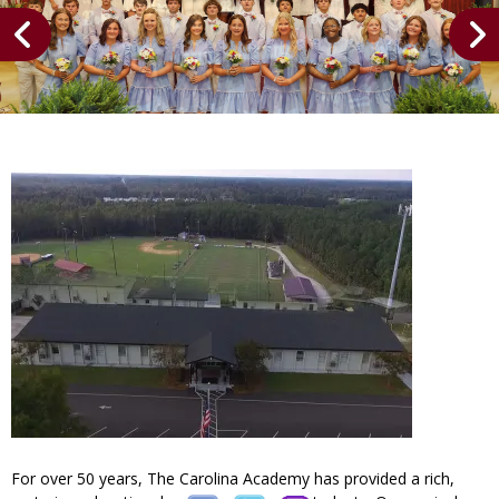
For over 50 years, The Carolina Academy has provided a rich,