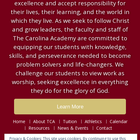
excellence and accept responsibility for
their lives, their learning, and the world in
which they live. As we seek to follow Christ
and grow leaders, the faculty and staff of
The Carolina Academy are committed to
equipping our students with knowledge,
skills, and perseverance needed to become
problem solvers and life-changers. We
challenge our students to view work as
worship, seeking excellence in everything
they do for the glory of God.
Learn More
Home
About TCA
Tuition
Athletics
Calendar
Resources
News & Events
Contact
Privacy & Cookies: This site uses cookies. By continuing to use this