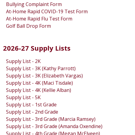
Bullying Complaint Form
At-Home Rapid COVID-19 Test Form
At-Home Rapid Flu Test Form
Golf Ball Drop Form
2026-27 Supply Lists
Supply List - 2K
Supply List - 3K (Kathy Parrott)
Supply List - 3K (Elizabeth Vargas)
Supply List - 4K (Maci Tisdale)
Supply List - 4K (Kellie Alban)
Supply List - 5K
Supply List - 1st Grade
Supply List - 2nd Grade
Supply List - 3rd Grade (Marcia Ramsey)
Supply List - 3rd Grade (Amanda Oxendine)
Supply List - 4th Grade (Megan McElveen)