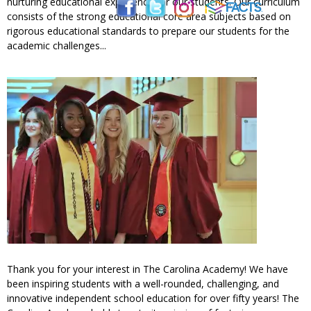
nurturing educational experience for our students. Our curriculum
consists of the strong educational core area subjects based on
rigorous educational standards to prepare our students for the
academic challenges...
Thank you for your interest in The Carolina Academy! We have
been inspiring students with a well-rounded, challenging, and
innovative independent school education for over fifty years! The