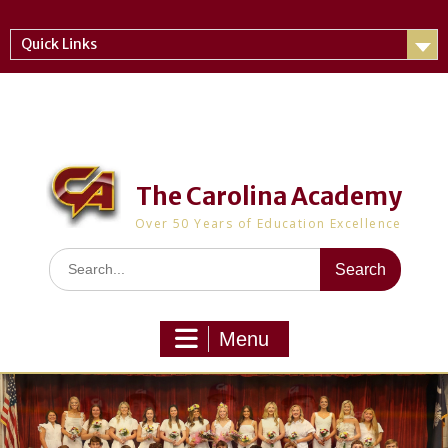
Skip
to
Quick Links
content
The Carolina Academy
Over 50 Years of Education Excellence
Search
for:
Menu