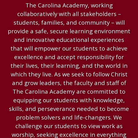
The Carolina Academy, working
collaboratively with all stakeholders –
students, families, and community – will
provide a safe, secure learning environment
and innovative educational experiences
that will empower our students to achieve
excellence and accept responsibility for
their lives, their learning, and the world in
which they live. As we seek to follow Christ
and grow leaders, the faculty and staff of
The Carolina Academy are committed to
equipping our students with knowledge,
skills, and perseverance needed to become
problem solvers and life-changers. We
challenge our students to view work as
worship, seeking excellence in everything