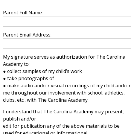
Parent Full Name:
Parent Email Address:
My signature serves as authorization for The Carolina
Academy to:
● collect samples of my child’s work
● take photographs of
● make audio and/or visual recordings of my child and/or
me throughout our involvement with school, athletics,
clubs, etc., with The Carolina Academy.
I understand that The Carolina Academy may present,
publish and/or
edit for publication any of the above materials to be
used for educational or informational