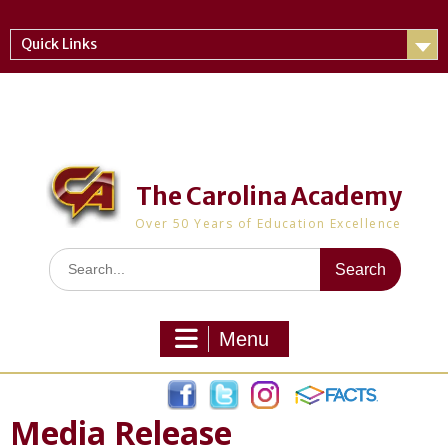
Skip
to
Quick Links
content
The Carolina Academy
Over 50 Years of Education Excellence
Search
for:
Menu
Media Release