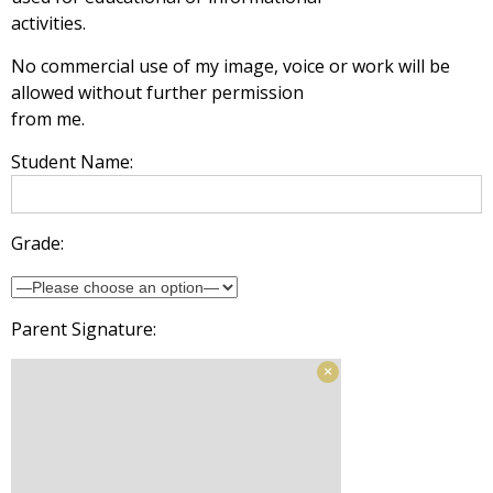
activities.
No commercial use of my image, voice or work will be
allowed without further permission
from me.
Student Name:
Grade:
Parent Signature: