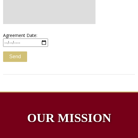
Agreement Date:
OUR MISSION