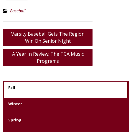
Baseball
Post
Varsity Baseball Gets The Region
navigation
Win On Senior Night
A Year In Review: The TCA Music
Programs
Fall
Winter
Spring