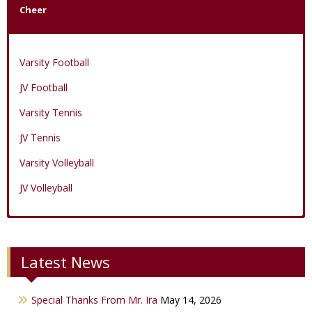
Cheer
Varsity Football
JV Football
Varsity Tennis
JV Tennis
Varsity Volleyball
JV Volleyball
Varsity Boys Basketball
Varsity Baseball
Varsity Cheer
Latest News
JV Boys Basketball
JV Baseball
JV Cheer
Varsity Girls Basketball
Varsity Softball
Minicats
Special Thanks From Mr. Ira
May 14, 2026
JV Girls Basketball
JV Softball
Bobettes