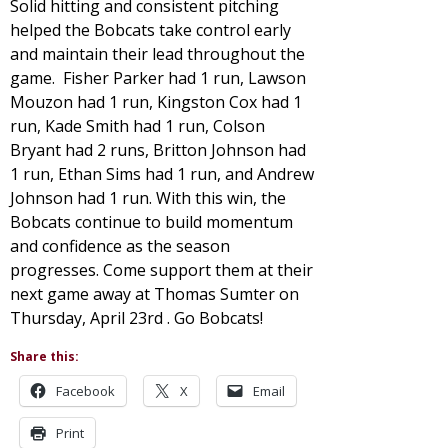
Solid hitting and consistent pitching
helped the Bobcats take control early
and maintain their lead throughout the
game. Fisher Parker had 1 run, Lawson
Mouzon had 1 run, Kingston Cox had 1
run, Kade Smith had 1 run, Colson
Bryant had 2 runs, Britton Johnson had
1 run, Ethan Sims had 1 run, and Andrew
Johnson had 1 run. With this win, the
Bobcats continue to build momentum
and confidence as the season
progresses. Come support them at their
next game away at Thomas Sumter on
Thursday, April 23rd . Go Bobcats!
Share this:
Facebook
X
Email
Print