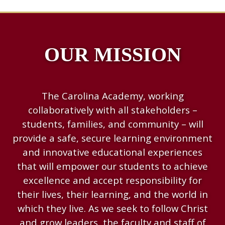
OUR MISSION
The Carolina Academy, working
collaboratively with all stakeholders –
students, families, and community – will
provide a safe, secure learning environment
and innovative educational experiences
that will empower our students to achieve
excellence and accept responsibility for
their lives, their learning, and the world in
which they live. As we seek to follow Christ
and grow leaders, the faculty and staff of