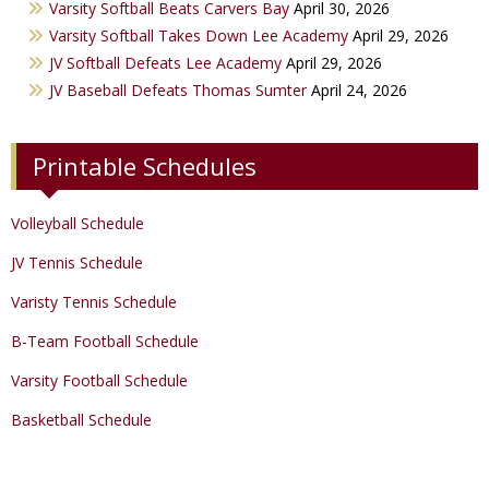
Varsity Softball Beats Carvers Bay
April 30, 2026
Varsity Golf
Varsity Softball Takes Down Lee Academy
April 29, 2026
JV Softball Defeats Lee Academy
April 29, 2026
Track & Field
JV Baseball Defeats Thomas Sumter
April 24, 2026
Printable Schedules
Volleyball Schedule
JV Tennis Schedule
Varisty Tennis Schedule
B-Team Football Schedule
Varsity Football Schedule
Basketball Schedule