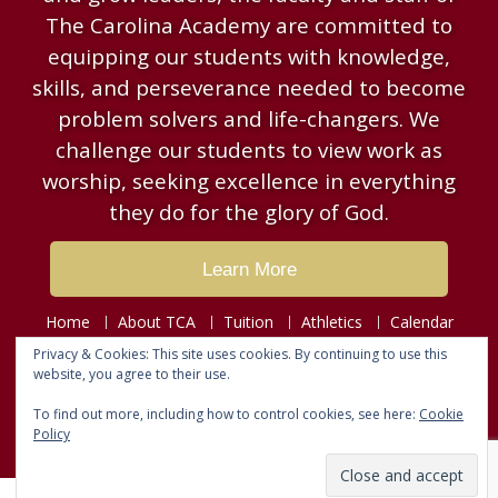
The Carolina Academy are committed to
equipping our students with knowledge,
skills, and perseverance needed to become
problem solvers and life-changers. We
challenge our students to view work as
worship, seeking excellence in everything
they do for the glory of God.
Learn More
Home
About TCA
Tuition
Athletics
Calendar
Resources
News & Events
Contact
Privacy & Cookies: This site uses cookies. By continuing to use this
website, you agree to their use.
Copyright © 2026
The Carolina Academy
To find out more, including how to control cookies, see here:
Cookie
Designed by
Fusion Web Designs
Policy