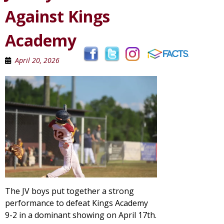
Against Kings
Academy
April 20, 2026
The JV boys put together a strong
performance to defeat Kings Academy
9-2 in a dominant showing on April 17th.