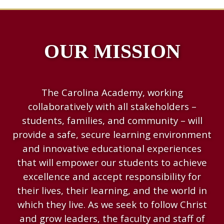
OUR MISSION
The Carolina Academy, working
collaboratively with all stakeholders –
students, families, and community – will
provide a safe, secure learning environment
and innovative educational experiences
that will empower our students to achieve
excellence and accept responsibility for
their lives, their learning, and the world in
which they live. As we seek to follow Christ
and grow leaders, the faculty and staff of