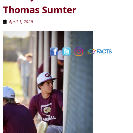
Thomas Sumter
April 1, 2026