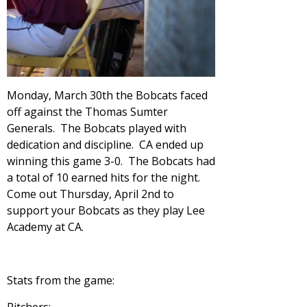
Monday, March 30th the Bobcats faced
off against the Thomas Sumter
Generals. The Bobcats played with
dedication and discipline. CA ended up
winning this game 3-0. The Bobcats had
a total of 10 earned hits for the night.
Come out Thursday, April 2nd to
support your Bobcats as they play Lee
Academy at CA.
Stats from the game: