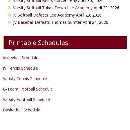
Varsity Softball Beats Carvers Bay
April 30, 2026
Varsity Golf
Varsity Softball Takes Down Lee Academy
April 29, 2026
JV Softball Defeats Lee Academy
April 29, 2026
Track & Field
JV Baseball Defeats Thomas Sumter
April 24, 2026
Printable Schedules
Volleyball Schedule
JV Tennis Schedule
Varisty Tennis Schedule
B-Team Football Schedule
Varsity Football Schedule
Basketball Schedule