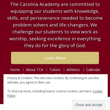
The Carolina Academy are committed to
equipping our students with knowledge,
skills, and perseverance needed to become
problem solvers and life-changers. We
challenge our students to view work as
worship, seeking excellence in everything
they do for the glory of God.
Learn More
Home
About TCA
Tuition
Athletics
Calendar
Resources
News & Events
Contact
Privacy & Cookies: This site uses cookies. By continuing to use this
website, you agree to their use.
Copyright © 2026
The Carolina Academy
To find out more, including how to control cookies, see here:
Cookie
Designed by
Fusion Web Designs
Policy