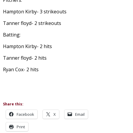
Pitchers:
Hampton Kirby- 3 strikeouts
Tanner floyd- 2 strikeouts
Batting:
Hampton Kirby- 2 hits
Tanner floyd- 2 hits
Ryan Cox- 2 hits
Share this:
Facebook
X
Email
Print