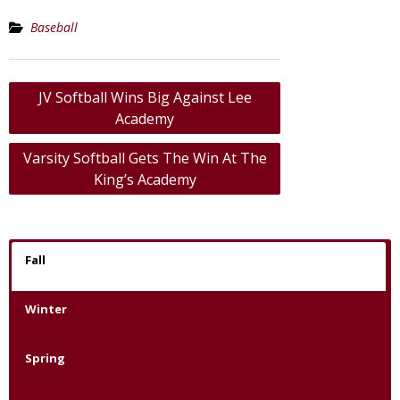
Baseball
Post
JV Softball Wins Big Against Lee
navigation
Academy
Varsity Softball Gets The Win At The
King’s Academy
Fall
Winter
Spring