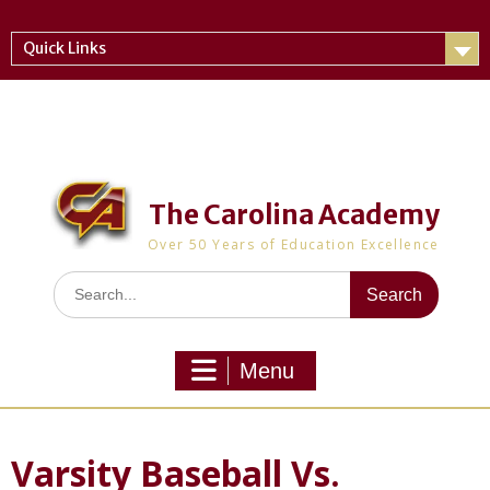
Skip
to
Quick Links
content
The Carolina Academy
Over 50 Years of Education Excellence
Search
for:
Menu
Varsity Baseball Vs.