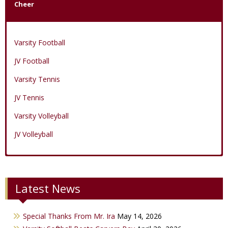
Cheer
Varsity Football
JV Football
Varsity Tennis
JV Tennis
Varsity Volleyball
JV Volleyball
Varsity Boys Basketball
Varsity Baseball
Varsity Cheer
Latest News
JV Boys Basketball
JV Baseball
JV Cheer
Varsity Girls Basketball
Varsity Softball
Minicats
Special Thanks From Mr. Ira
May 14, 2026
JV Girls Basketball
JV Softball
Bobettes