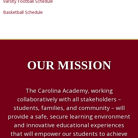
Varsity Football Schedule
Basketball Schedule
OUR MISSION
The Carolina Academy, working
collaboratively with all stakeholders –
students, families, and community – will
provide a safe, secure learning environment
and innovative educational experiences
that will empower our students to achieve