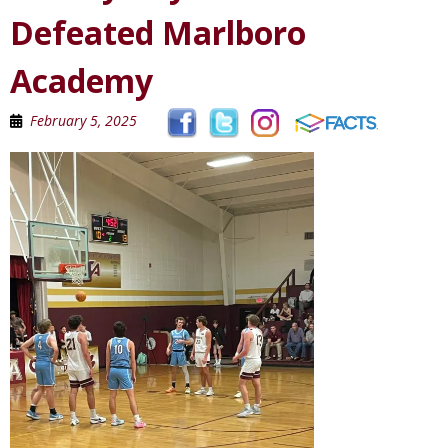
Defeated Marlboro
Academy
February 5, 2025