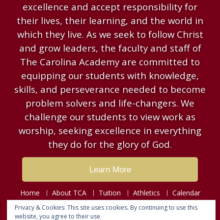
excellence and accept responsibility for
their lives, their learning, and the world in
which they live. As we seek to follow Christ
and grow leaders, the faculty and staff of
The Carolina Academy are committed to
equipping our students with knowledge,
skills, and perseverance needed to become
problem solvers and life-changers. We
challenge our students to view work as
worship, seeking excellence in everything
they do for the glory of God.
Learn More
Home
About TCA
Tuition
Athletics
Calendar
Resources
News & Events
Contact
Privacy & Cookies: This site uses cookies. By continuing to use this
website, you agree to their use.