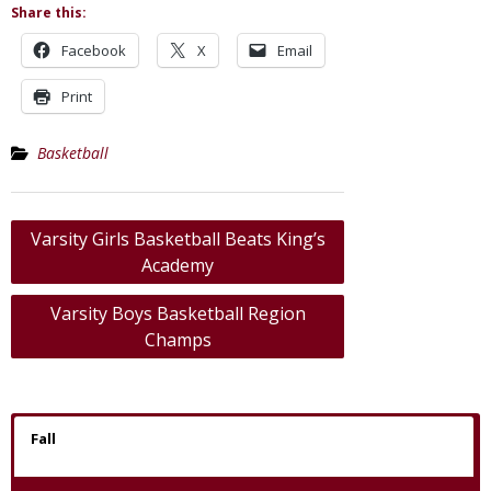
Share this:
Facebook
X
Email
Print
Basketball
Post
Varsity Girls Basketball Beats King’s
navigation
Academy
Varsity Boys Basketball Region
Champs
Fall