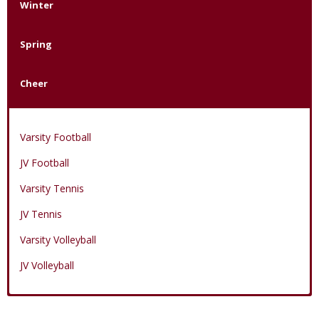
Winter
Spring
Cheer
Varsity Football
JV Football
Varsity Tennis
JV Tennis
Varsity Volleyball
JV Volleyball
Varsity Boys Basketball
Varsity Baseball
Varsity Cheer