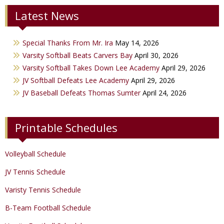
Latest News
JV Boys Basketball
JV Baseball
JV Cheer
Varsity Girls Basketball
Varsity Softball
Minicats
Special Thanks From Mr. Ira
May 14, 2026
JV Girls Basketball
JV Softball
Bobettes
Varsity Softball Beats Carvers Bay
April 30, 2026
Varsity Golf
Varsity Softball Takes Down Lee Academy
April 29, 2026
JV Softball Defeats Lee Academy
April 29, 2026
Track & Field
JV Baseball Defeats Thomas Sumter
April 24, 2026
Printable Schedules
Volleyball Schedule
JV Tennis Schedule
Varisty Tennis Schedule
B-Team Football Schedule