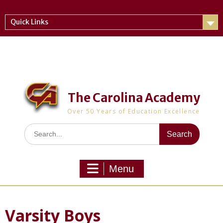
Skip
to
Quick Links
content
The Carolina Academy
Over 50 Years of Education Excellence
Search
for:
Menu
Varsity Boys