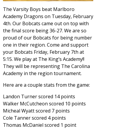
The Varsity Boys beat Marlboro
Academy Dragons on Tuesday, February
4th. Our Bobcats came out on top with
the final score being 36-27. We are so
proud of our Bobcats for being number
one in their region. Come and support
your Bobcats Friday, February 7th at
5:15. We play at The King’s Academy!!
They will be representing The Carolina
Academy in the region tournament.
Here are a couple stats from the game:
Landon Turner scored 14 points
Walker McCutcheon scored 10 points
Micheal Wyatt scored 7 points
Cole Tanner scored 4 points
Thomas McDaniel scored 1 point