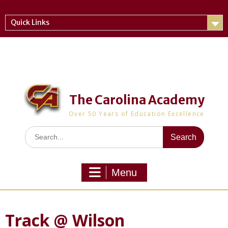
Skip
to
Quick Links
content
The Carolina Academy
Over 50 Years of Education Excellence
Search
for:
Menu
Track @ Wilson