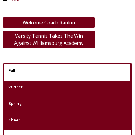
Post
Welcome Coach Rankin
navigation
Varsity Tennis Takes The Win
Against Williamsburg Academy
Fall
Winter
Spring
Cheer