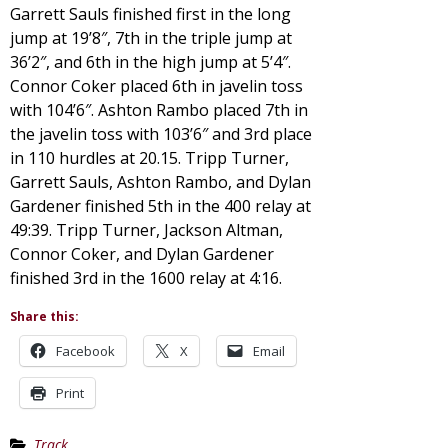
Garrett Sauls finished first in the long
jump at 19’8″, 7th in the triple jump at
36’2″, and 6th in the high jump at 5’4″.
Connor Coker placed 6th in javelin toss
with 104’6″. Ashton Rambo placed 7th in
the javelin toss with 103’6″ and 3rd place
in 110 hurdles at 20.15. Tripp Turner,
Garrett Sauls, Ashton Rambo, and Dylan
Gardener finished 5th in the 400 relay at
49:39. Tripp Turner, Jackson Altman,
Connor Coker, and Dylan Gardener
finished 3rd in the 1600 relay at 4:16.
Share this:
Facebook
X
Email
Print
Track