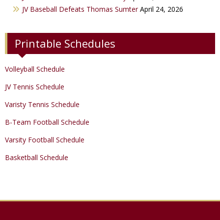
Track & Field
JV Baseball Defeats Thomas Sumter
April 24, 2026
Printable Schedules
Volleyball Schedule
JV Tennis Schedule
Varisty Tennis Schedule
B-Team Football Schedule
Varsity Football Schedule
Basketball Schedule