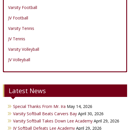
Varsity Football
JV Football
Varsity Tennis
JV Tennis
Varsity Volleyball
JV Volleyball
Varsity Boys Basketball
Varsity Baseball
Varsity Cheer
Latest News
JV Boys Basketball
JV Baseball
JV Cheer
Varsity Girls Basketball
Varsity Softball
Minicats
Special Thanks From Mr. Ira
May 14, 2026
JV Girls Basketball
JV Softball
Bobettes
Varsity Softball Beats Carvers Bay
April 30, 2026
Varsity Golf
Varsity Softball Takes Down Lee Academy
April 29, 2026
JV Softball Defeats Lee Academy
April 29, 2026