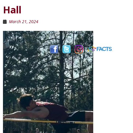
Hall
March 21, 2024