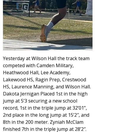
Yesterday at Wilson Hall the track team
competed with Camden Military,
Heathwood Hall, Lee Academy,
Lakewood HS, Ragin Prep, Crestwood
HS, Laurence Manning, and Wilson Hall.
Dakota Jernigan Placed 1st in the high
jump at 5’3 securing a new school
record, 1st in the triple jump at 32’01”,
2nd place in the long jump at 15’2″, and
8th in the 200 meter. Zyniah McClam
finished 7th in the triple jump at 28’2″.