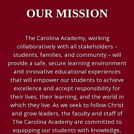
OUR MISSION
The Carolina Academy, working
collaboratively with all stakeholders –
students, families, and community – will
provide a safe, secure learning environment
and innovative educational experiences
that will empower our students to achieve
excellence and accept responsibility for
their lives, their learning, and the world in
which they live. As we seek to follow Christ
and grow leaders, the faculty and staff of
The Carolina Academy are committed to
equipping our students with knowledge,