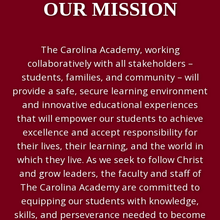
OUR MISSION
The Carolina Academy, working
collaboratively with all stakeholders –
students, families, and community – will
provide a safe, secure learning environment
and innovative educational experiences
that will empower our students to achieve
excellence and accept responsibility for
their lives, their learning, and the world in
which they live. As we seek to follow Christ
and grow leaders, the faculty and staff of
The Carolina Academy are committed to
equipping our students with knowledge,
skills, and perseverance needed to become