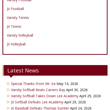
JV Football
Varsity Tennis
JV Tennis
Varsity Volleyball
JV Volleyball
Varsity Boys Basketball
Varsity Baseball
Varsity Cheer
Latest News
JV Boys Basketball
JV Baseball
JV Cheer
Varsity Girls Basketball
Varsity Softball
Minicats
Special Thanks From Mr. Ira
May 14, 2026
JV Girls Basketball
JV Softball
Bobettes
Varsity Softball Beats Carvers Bay
April 30, 2026
Varsity Golf
Varsity Softball Takes Down Lee Academy
April 29, 2026
JV Softball Defeats Lee Academy
April 29, 2026
Track & Field
JV Baseball Defeats Thomas Sumter
April 24, 2026