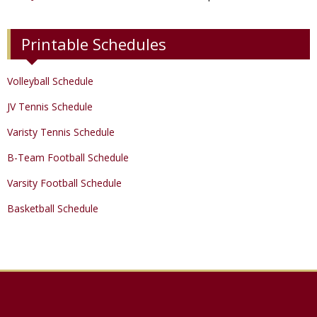
Printable Schedules
Volleyball Schedule
JV Tennis Schedule
Varisty Tennis Schedule
B-Team Football Schedule
Varsity Football Schedule
Basketball Schedule