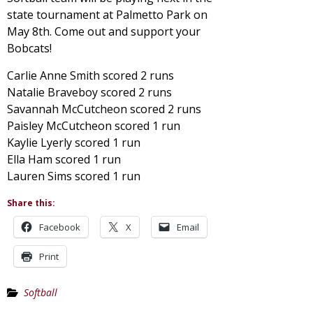
state tournament at Palmetto Park on
May 8th. Come out and support your
Bobcats!
Carlie Anne Smith scored 2 runs
Natalie Braveboy scored 2 runs
Savannah McCutcheon scored 2 runs
Paisley McCutcheon scored 1 run
Kaylie Lyerly scored 1 run
Ella Ham scored 1 run
Lauren Sims scored 1 run
Share this:
Facebook
X
Email
Print
Softball