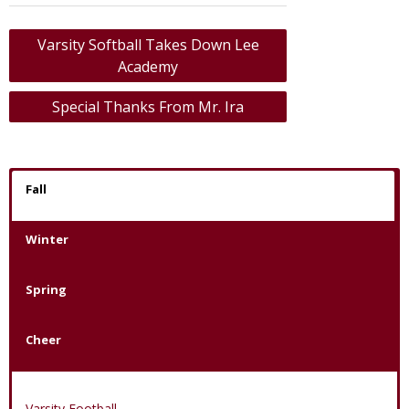
Post
Varsity Softball Takes Down Lee
navigation
Academy
Special Thanks From Mr. Ira
Fall
Winter
Spring
Cheer
Varsity Football