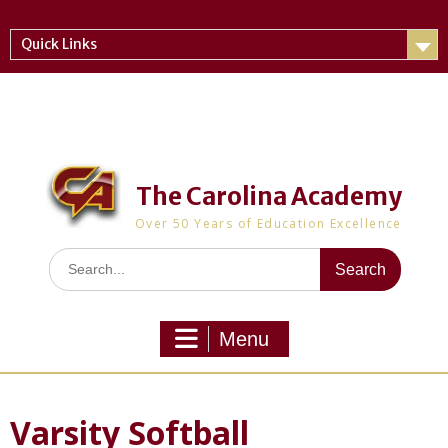
Skip
to
Quick Links
content
The Carolina Academy
Over 50 Years of Education Excellence
Search
for:
Menu
Varsity Softball