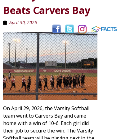
Beats Carvers Bay
April 30, 2026
On April 29, 2026, the Varsity Softball
team went to Carvers Bay and came
home with a win of 10-6. Each girl did
their job to secure the win. The Varsity
Softball team will be playing next in the