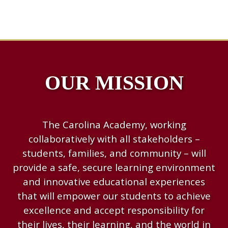
OUR MISSION
The Carolina Academy, working
collaboratively with all stakeholders –
students, families, and community – will
provide a safe, secure learning environment
and innovative educational experiences
that will empower our students to achieve
excellence and accept responsibility for
their lives, their learning, and the world in