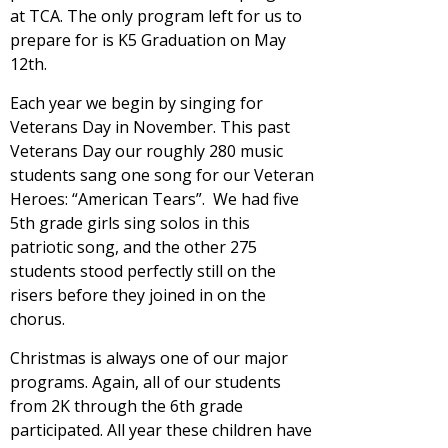
at TCA. The only program left for us to
prepare for is K5 Graduation on May
12th.
Each year we begin by singing for
Veterans Day in November. This past
Veterans Day our roughly 280 music
students sang one song for our Veteran
Heroes: “American Tears”. We had five
5th grade girls sing solos in this
patriotic song, and the other 275
students stood perfectly still on the
risers before they joined in on the
chorus.
Christmas is always one of our major
programs. Again, all of our students
from 2K through the 6th grade
participated. All year these children have