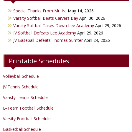
Varsity Girls Basketball
Varsity Softball
Minicats
Special Thanks From Mr. Ira
May 14, 2026
JV Girls Basketball
JV Softball
Bobettes
Varsity Softball Beats Carvers Bay
April 30, 2026
Varsity Golf
Varsity Softball Takes Down Lee Academy
April 29, 2026
JV Softball Defeats Lee Academy
April 29, 2026
Track & Field
JV Baseball Defeats Thomas Sumter
April 24, 2026
Printable Schedules
Volleyball Schedule
JV Tennis Schedule
Varisty Tennis Schedule
B-Team Football Schedule
Varsity Football Schedule
Basketball Schedule