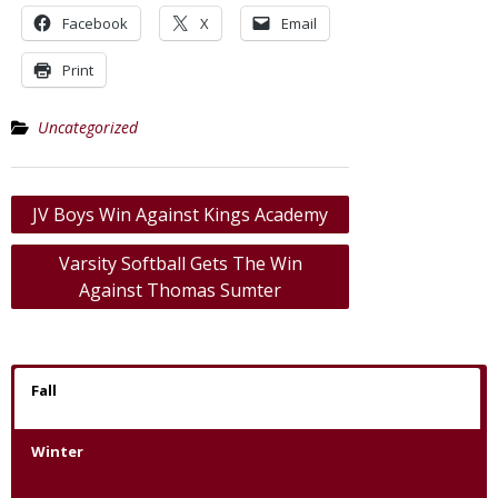
Facebook
X
Email
Print
Uncategorized
Post
JV Boys Win Against Kings Academy
navigation
Varsity Softball Gets The Win
Against Thomas Sumter
Fall
Winter