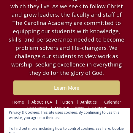
which they live. As we seek to follow Christ
and grow leaders, the faculty and staff of
The Carolina Academy are committed to
equipping our students with knowledge,
skills, and perseverance needed to become
problem solvers and life-changers. We
challenge our students to view work as
worship, seeking excellence in everything
they do for the glory of God.
Learn More
Home
About TCA
Tuition
Athletics
Calendar
Resources
News & Events
Contact
Privacy & Cookies: This site uses cookies. By continuing to use this
website, you agree to their use.
Copyright © 2026
The Carolina Academy
To find out more, including how to control cookies, see here:
Cookie
Designed by
Fusion Web Designs