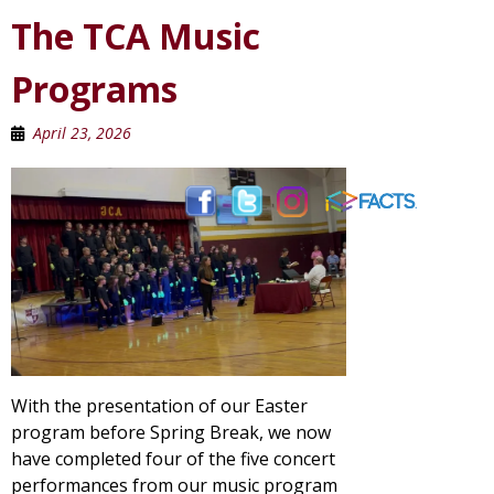
The TCA Music
Programs
April 23, 2026
With the presentation of our Easter
program before Spring Break, we now
have completed four of the five concert
performances from our music program