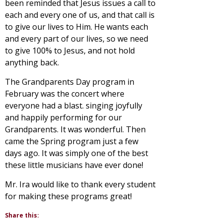
been reminded that Jesus issues a call to
each and every one of us, and that call is
to give our lives to Him. He wants each
and every part of our lives, so we need
to give 100% to Jesus, and not hold
anything back.
The Grandparents Day program in
February was the concert where
everyone had a blast. singing joyfully
and happily performing for our
Grandparents. It was wonderful. Then
came the Spring program just a few
days ago. It was simply one of the best
these little musicians have ever done!
Mr. Ira would like to thank every student
for making these programs great!
Share this: