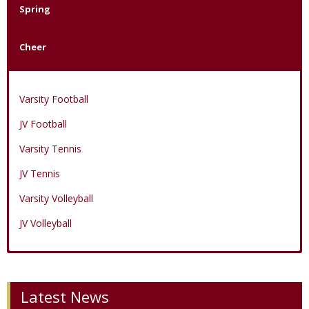
Spring
Cheer
Varsity Football
JV Football
Varsity Tennis
JV Tennis
Varsity Volleyball
JV Volleyball
Varsity Boys Basketball
Varsity Baseball
Varsity Cheer
Latest News
JV Boys Basketball
JV Baseball
JV Cheer