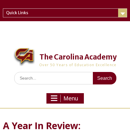
Skip
to
Quick Links
content
The Carolina Academy
Over 50 Years of Education Excellence
Search
for:
Menu
A Year In Review: